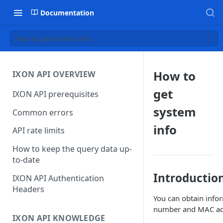
Documentation
How to get system info
How to
IXON API OVERVIEW
get
IXON API prerequisites
system
Common errors
info
API rate limits
How to keep the query data up-
to-date
Introductio
IXON API Authentication
Headers
You can obtain infor
number and MAC ad
IXON API KNOWLEDGE