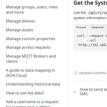
Get the Sys
Manage groups, users, roles
and more
Use the
/api/v1/s
system information:
Manage devices
Request
Response
Manage assets
curl --request G
Manage custom properties
     --url 
'http://192.168
Manage access requests
Manage MQTT Brokers and
clients
A guide to data mapping in
Updated
4 months 
IXON Cloud
Understanding historical data
How to send a
How to use live data?
SMS
Add a username to a request
for logging and auditing