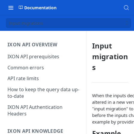
Documentation
Input migrations
Input
IXON API OVERVIEW
migration
IXON API prerequisites
s
Common errors
API rate limits
How to keep the query data up-
When the inputs dec
to-date
altered in a new ver
IXON API Authentication
"input migration" t
Headers
before the inputs ch
example by providin
IXON API KNOWLEDGE
Example