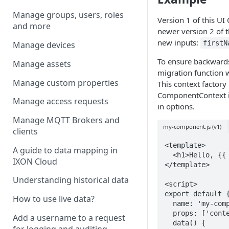
Manage groups, users, roles
Version 1 of this UI
and more
newer version 2 of 
new inputs:
first
Manage devices
To ensure backwards
Manage assets
migration function w
Manage custom properties
This context factory 
ComponentContext in
Manage access requests
in options.
Manage MQTT Brokers and
my-component.js (v1)
clients
<template>

A guide to data mapping in
  <h1>Hello, {{ name }}!</h1>

IXON Cloud
</template>

Understanding historical data
<script>

export default {
How to use live data?
  name: 'my-component',

  props: ['context'],

Add a username to a request
  data() {

for logging and auditing