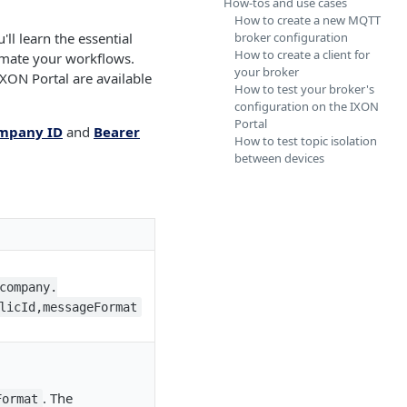
How-tos and use cases
How to create a new MQTT
ll learn the essential
broker configuration
How to create a client for
omate your workflows.
your broker
XON Portal are available
How to test your broker's
configuration on the IXON
Portal
mpany ID
and
Bearer
How to test topic isolation
between devices
company.
licId,messageFormat
. The
Format