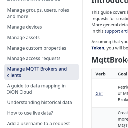
Introduct
Manage groups, users, roles
This guide cover
and more
requests for creat
More general detai
Manage devices
in this
support arti
Manage assets
Assuming that yo
Manage custom properties
Token
, you will b
MqttBrok
Manage access requests
Manage MQTT Brokers and
Verb
Goal
clients
A guide to data mapping in
Retri
IXON Cloud
GET
of M
Brok
Understanding historical data
Creat
How to use live data?
more
Add a username to a request
MQTT