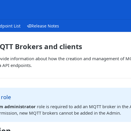
dpoint List
Release Notes
TT Brokers and clients
 provide information about how the creation and management of M
a API endpoints.
 role
rm administrator
role is required to add an MQTT broker in the 
ermission, new MQTT brokers cannot be added in the Admin.