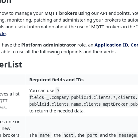
ion
s how to manage your
MQTT brokers
using our API endpoints. You'
ing, monitoring, patching and administering your brokers to aut
ls and useful information about the use of MQTT brokers in the I
cle
.
u have the
Platform administrator
role, an
Application ID
,
Co
e able to use all the following endpoints and their verbs.
erList
Required fields and IDs
You can use
?
eves a list
fields=_,company.publicId,clients.*,clients.
QTT
publicId,clients.name,clients.mqttBroker.pub
ers.
to return the needed data.
es one or
 new
 brokers.
The
, the
, the
and the
name
host
port
message