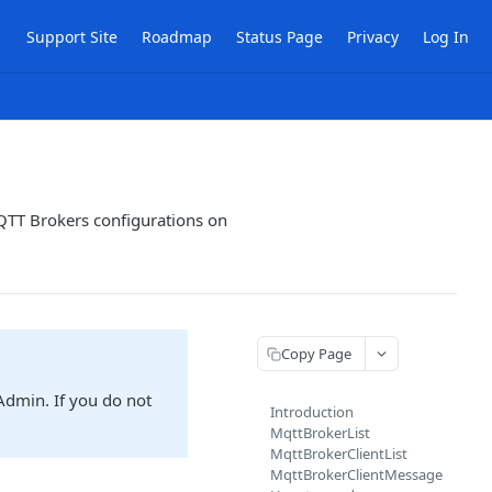
Support Site
Roadmap
Status Page
Privacy
Log In
QTT Brokers configurations on
Copy Page
Admin. If you do not
Introduction
MqttBrokerList
MqttBrokerClientList
MqttBrokerClientMessage