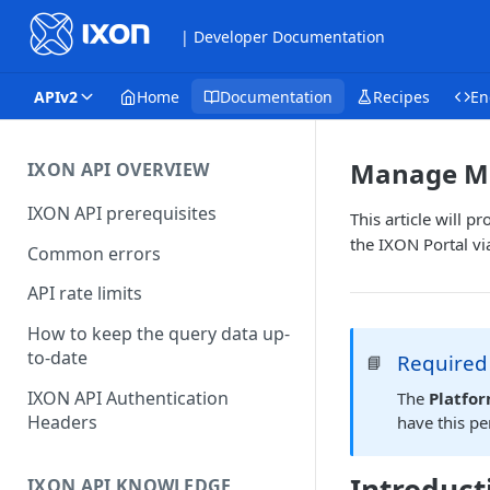
| Developer Documentation
APIv2
Home
Documentation
Recipes
En
Manage MQ
IXON API OVERVIEW
IXON API prerequisites
This article will
the IXON Portal vi
Common errors
API rate limits
How to keep the query data up-
to-date
Required
📘
IXON API Authentication
The
Platfo
Headers
have this p
IXON API KNOWLEDGE