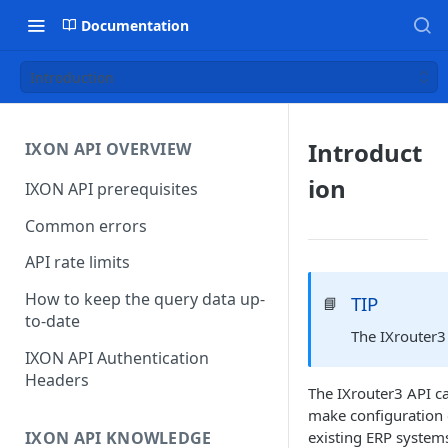
Documentation
Introduction
Introduct
IXON API OVERVIEW
ion
IXON API prerequisites
Common errors
API rate limits
How to keep the query data up-
TIP
📘
to-date
The
IXrouter3
IXON API Authentication
Headers
The
IXrouter3 API
ca
make configuration 
IXON API KNOWLEDGE
existing ERP systems