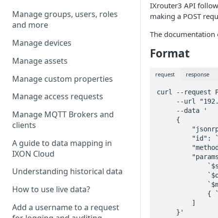
IXrouter3 API
follo
Manage groups, users, roles
making a POST requ
and more
The documentation 
Manage devices
Format
Manage assets
request
response
Manage custom properties
curl --request P
Manage access requests
     --url "192.168.140.1/ubus"

     --data '

Manage MQTT Brokers and
     {

clients
         "jsonrpc": "2.0",

         "id": `$request_id`,

A guide to data mapping in
         "method": "call",

IXON Cloud
         "params": [

             `$session_id`,

Understanding historical data
             `$object`,

             `$method`,

How to use live data?
             { `$args` }

         ]

Add a username to a request
     }'
for logging and auditing