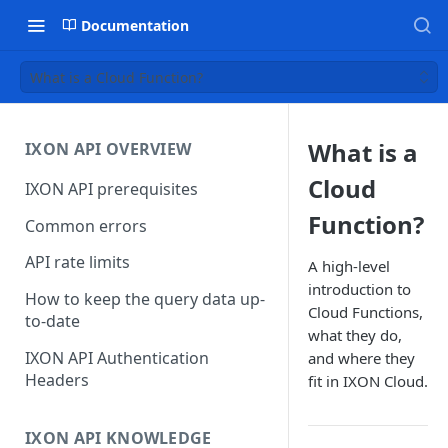
Documentation
What is a Cloud Function?
What is a
IXON API OVERVIEW
Cloud
IXON API prerequisites
Function?
Common errors
API rate limits
A high-level
introduction to
How to keep the query data up-
Cloud Functions,
to-date
what they do,
IXON API Authentication
and where they
Headers
fit in IXON Cloud.
IXON API KNOWLEDGE