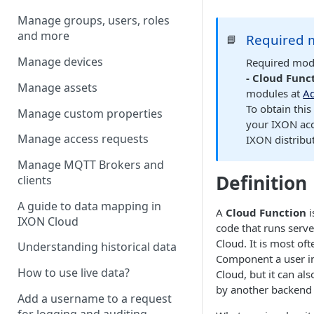
Manage groups, users, roles
and more
Required 
📘
Manage devices
Required mod
- Cloud Func
Manage assets
modules at
Ad
To obtain thi
Manage custom properties
your IXON ac
Manage access requests
IXON distribut
Manage MQTT Brokers and
Definition
clients
A guide to data mapping in
A
Cloud Function
i
IXON Cloud
code that runs serve
Cloud. It is most oft
Understanding historical data
Component a user in
How to use live data?
Cloud
, but it can als
by another backend
Add a username to a request
for logging and auditing