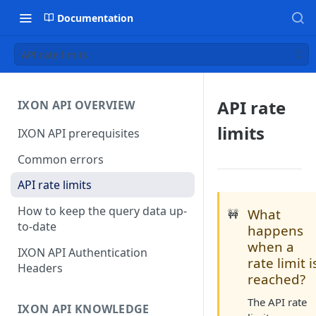
Documentation
API rate limits
API rate
IXON API OVERVIEW
limits
IXON API prerequisites
Common errors
API rate limits
How to keep the query data up-
What
🚧
to-date
happens
when a
IXON API Authentication
rate limit i
Headers
reached?
The API rate
IXON API KNOWLEDGE