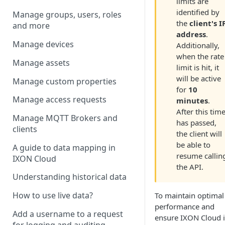
limits are
identified by
Manage groups, users, roles
the
client's I
and more
address
.
Manage devices
Additionally,
when the rate
Manage assets
limit is hit, it
will be active
Manage custom properties
for
10
Manage access requests
minutes
.
After this tim
Manage MQTT Brokers and
has passed,
clients
the client will
be able to
A guide to data mapping in
resume callin
IXON Cloud
the API.
Understanding historical data
How to use live data?
To maintain optimal
performance and
Add a username to a request
ensure IXON Cloud i
for logging and auditing