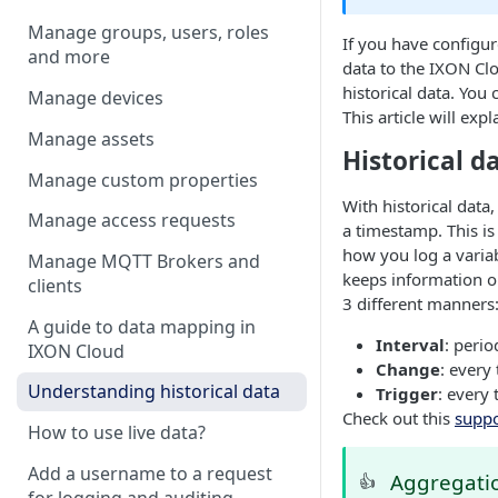
Manage groups, users, roles
If you have configur
and more
data to the
IXON Cl
historical data. You
Manage devices
This article will exp
Manage assets
Historical d
Manage custom properties
With historical data
Manage access requests
a timestamp. This is
how you log a variab
Manage MQTT Brokers and
keeps information on
clients
3 different manners
A guide to data mapping in
Interval
: perio
IXON Cloud
Change
: every
Understanding historical data
Trigger
: every
Check out this
suppo
How to use live data?
Add a username to a request
Aggregatio
👍
for logging and auditing