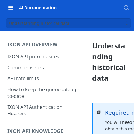
Documentation
Understanding historical data
Understa
IXON API OVERVIEW
nding
IXON API prerequisites
historical
Common errors
data
API rate limits
How to keep the query data up-
to-date
IXON API Authentication
Required 
📘
Headers
You will need
obtain this m
IXON API KNOWLEDGE