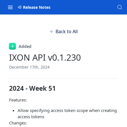
Release Notes
Back to All
Added
IXON API v0.1.230
December 17th, 2024
2024 - Week 51
Features:
Allow specifying access token scope when creating
access tokens
Changes: