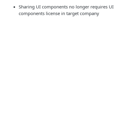
Sharing UI components no longer requires UI
components license in target company