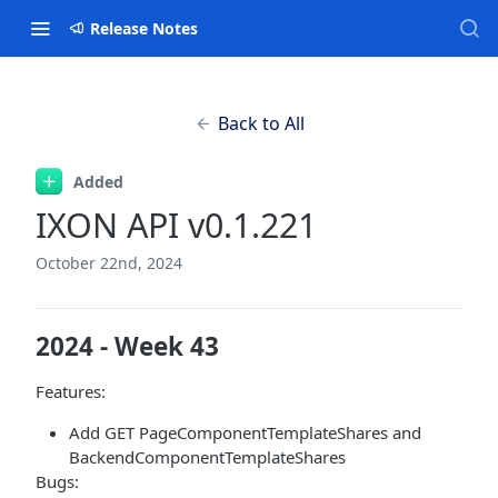
Release Notes
Back to All
Added
IXON API v0.1.221
October 22nd, 2024
2024 - Week 43
Features:
Add GET PageComponentTemplateShares and
BackendComponentTemplateShares
Bugs: