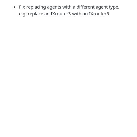
Fix replacing agents with a different agent type.
e.g. replace an IXrouter3 with an IXrouter5