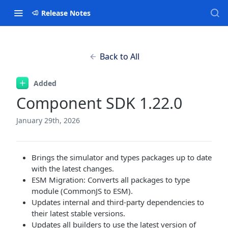
Release Notes
Back to All
Added
Component SDK 1.22.0
January 29th, 2026
Brings the simulator and types packages up to date
with the latest changes.
ESM Migration: Converts all packages to type
module (CommonJS to ESM).
Updates internal and third-party dependencies to
their latest stable versions.
Updates all builders to use the latest version of