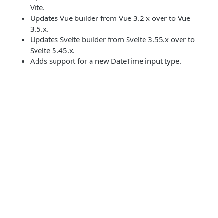
Vite.
Updates Vue builder from Vue 3.2.x over to Vue
3.5.x.
Updates Svelte builder from Svelte 3.55.x over to
Svelte 5.45.x.
Adds support for a new DateTime input type.